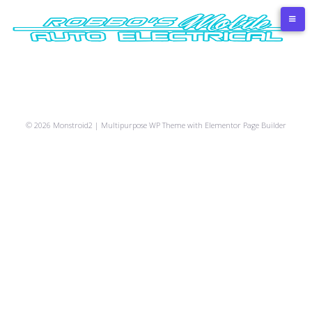
Skip
to
content
© 2026 Monstroid2 | Multipurpose WP Theme with Elementor Page Builder
Car
Camber-
Air
Tire
Detailing
Car
service
Convergence
conditioner
fitting
services
painting
3D
maintenance