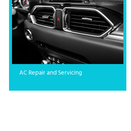
AC Repair and Servicing