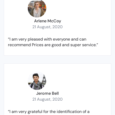
Arlene McCoy
21 August, 2020
“I am very pleased with everyone and can
recommend Prices are good and super service.”
Jerome Bell
21 August, 2020
“I am very grateful for the identification of a