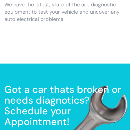
We have the latest, state of the art, diagnostic
equipment to test your vehicle and uncover any
auto electrical problems
Got a car thats broken or
needs diagnotics?
Schedule your
Appointment!