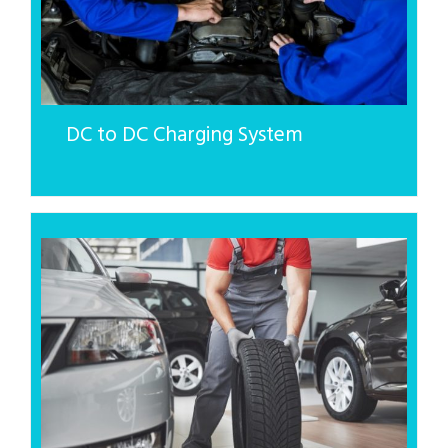
DC to DC Charging System