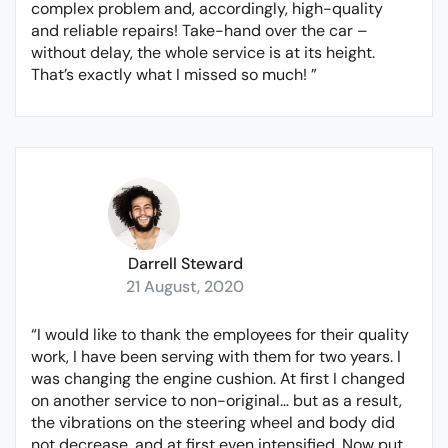
complex problem and, accordingly, high-quality
and reliable repairs! Take-hand over the car –
without delay, the whole service is at its height.
That’s exactly what I missed so much! ”
Darrell Steward
21 August, 2020
“I would like to thank the employees for their quality
work, I have been serving with them for two years. I
was changing the engine cushion. At first I changed
on another service to non-original… but as a result,
the vibrations on the steering wheel and body did
not decrease, and at first even intensified. Now put