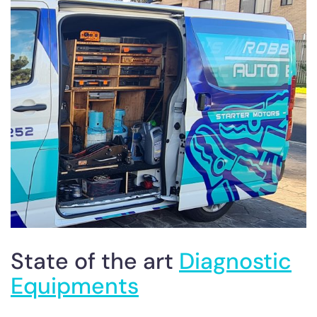
State of the art
Diagnostic
Equipments