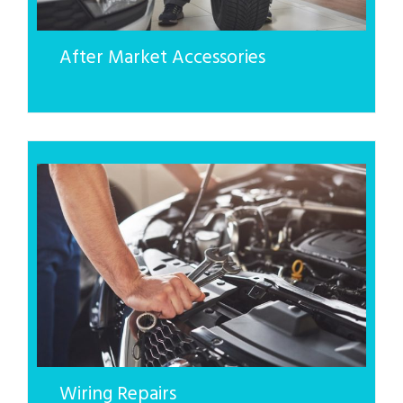
After Market Accessories
Wiring Repairs