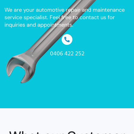
We are your automotive repair and maintenance
service specialist. Feel free to contact us for
inquiries and appointments.
0406 422 252