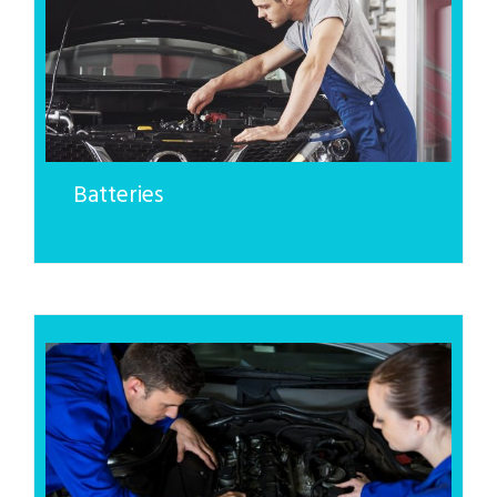
Batteries