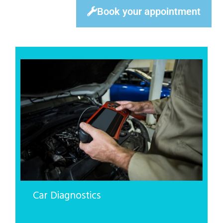
Book your appointment
Car Diagnostics