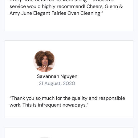
service would highly recommend! Cheers, Glenn &
Amy June Elegant Fairies Oven Cleaning ”
Savannah Nguyen
21 August, 2020
“Thank you so much for the quality and responsible
work. This is infrequent nowadays.”