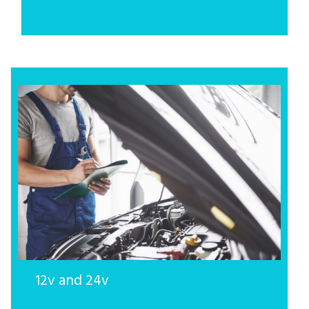
12v and 24v