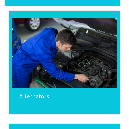
Alternators