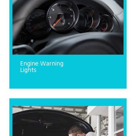
Engine Warning
Lights