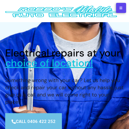
Electrical repairs at your
choice of location!
Something wrong with your car? Let us help you
check and repair your car without any hassle, just
give us a call and we will come right to your
place!
CALL 0406 422 252