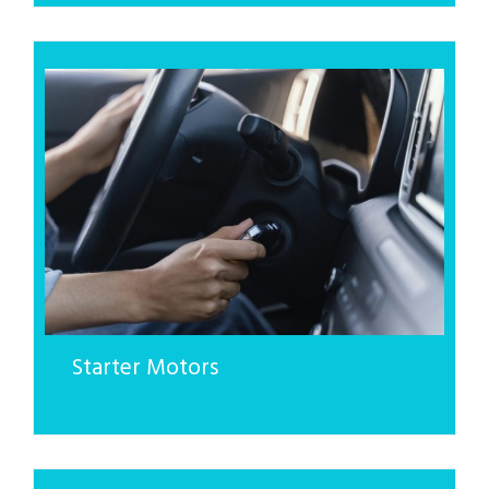
Starter Motors