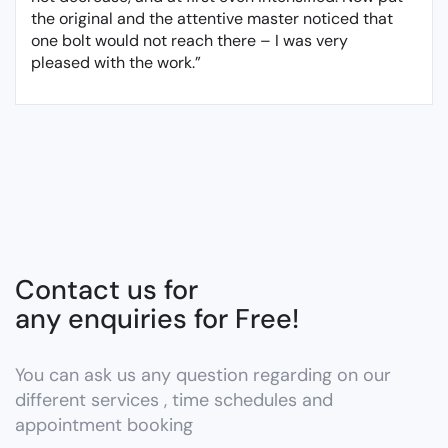
the original and the attentive master noticed that
one bolt would not reach there – I was very
pleased with the work.”
Contact us for
any enquiries for Free!
You can ask us any question regarding on our
different services , time schedules and
appointment booking