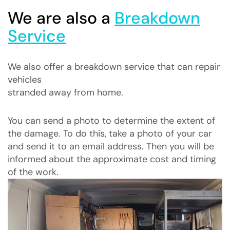
We are also a
Breakdown
Service
We also offer a breakdown service that can repair
vehicles
stranded away from home.
You can send a photo to determine the extent of
the damage. To do this, take a photo of your car
and send it to an email address. Then you will be
informed about the approximate cost and timing
of the work.