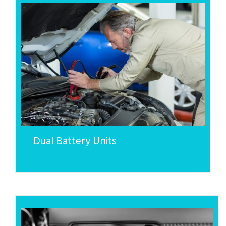
Dual Battery Units