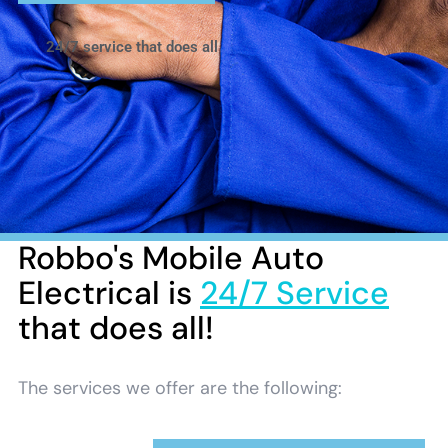
24/7 service that does all
Robbo's Mobile Auto
Electrical is
24/7 Service
that does all!
The services we offer are the following: