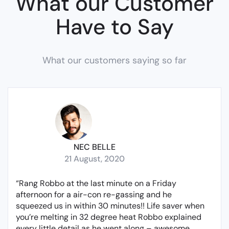
What our Customer
Have to Say
What our customers saying so far
NEC BELLE
21 August, 2020
“Rang Robbo at the last minute on a Friday
afternoon for a air-con re-gassing and he
squeezed us in within 30 minutes!! Life saver when
you’re melting in 32 degree heat Robbo explained
every little detail as he went along – awesome