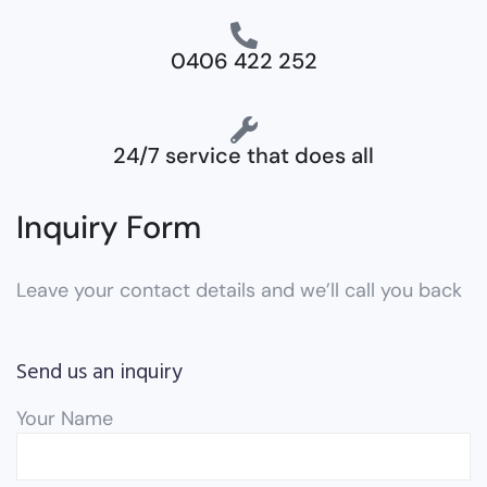
0406 422 252
24/7 service that does all
Inquiry Form
Leave your contact details and we’ll call you back
Send us an inquiry
Your Name