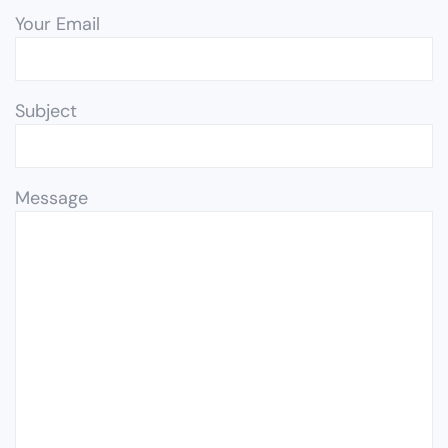
Your Email
Subject
Message