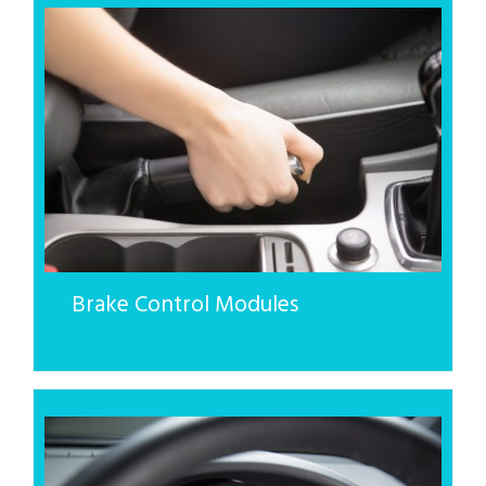
Brake Control Modules