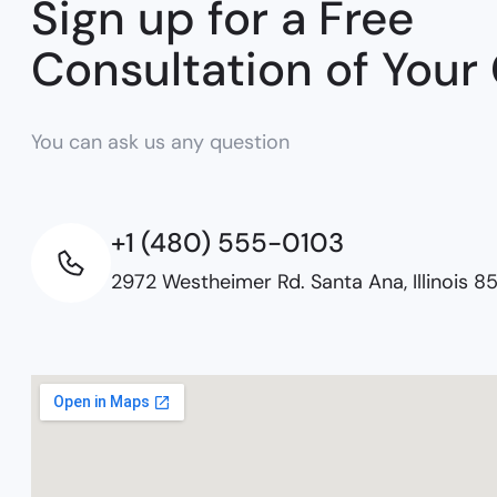
Sign up for a Free
Consultation of Your
You can ask us any question
+1 (480) 555-0103
2972 Westheimer Rd. Santa Ana, Illinois 8