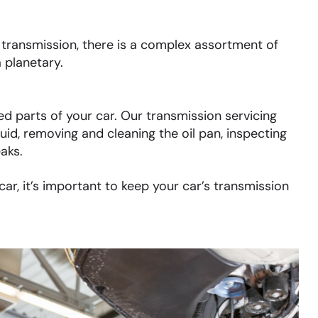
ransmission, there is a complex assortment of
 planetary.
d parts of your car. Our transmission servicing
uid, removing and cleaning the oil pan, inspecting
eaks.
r, it’s important to keep your car’s transmission