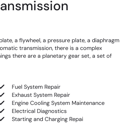
ransmission
late, a flywheel, a pressure plate, a diaphragm
omatic transmission, there is a complex
ings there are a planetary gear set, a set of
Fuel System Repair
Exhaust System Repair
Engine Cooling System Maintenance
Electrical Diagnostics
Starting and Charging Repai