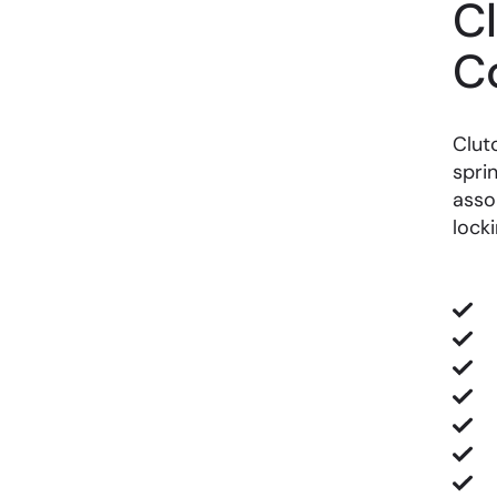
C
C
Clut
spri
asso
lock