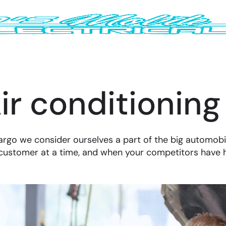
ir conditioning
argo we consider ourselves a part of the big automobi
customer at a time, and when your competitors have 