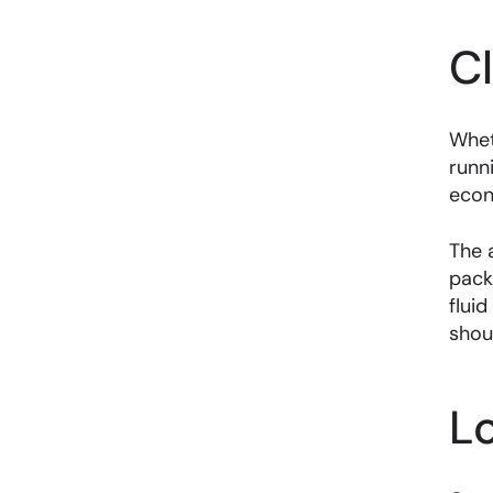
C
Whet
runn
econ
The 
pack
fluid
shou
L