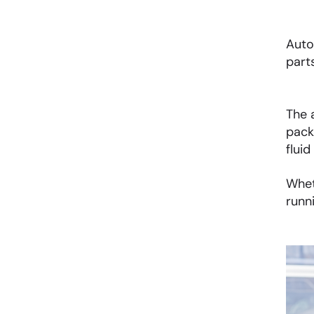
Auto
part
The 
pack
fluid
Whet
runn