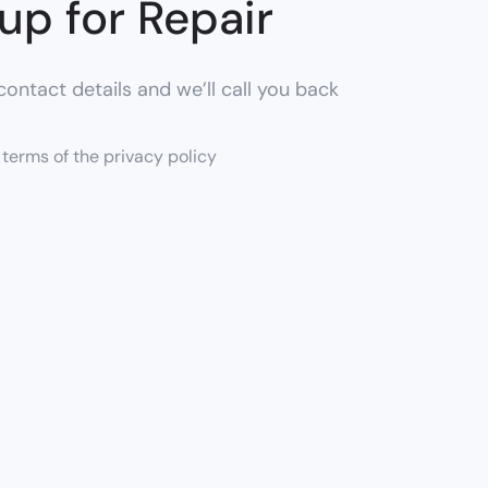
up for Repair
ontact details and we’ll call you back
e terms of the privacy policy