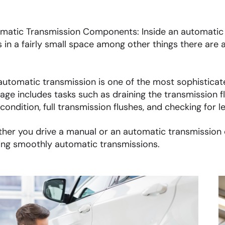
matic Transmission Components: Inside an automatic t
s in a fairly small space among other things there are a
automatic transmission is one of the most sophisticate
age includes tasks such as draining the transmission fl
 condition, full transmission flushes, and checking for l
her you drive a manual or an automatic transmission ca
ing smoothly automatic transmissions.