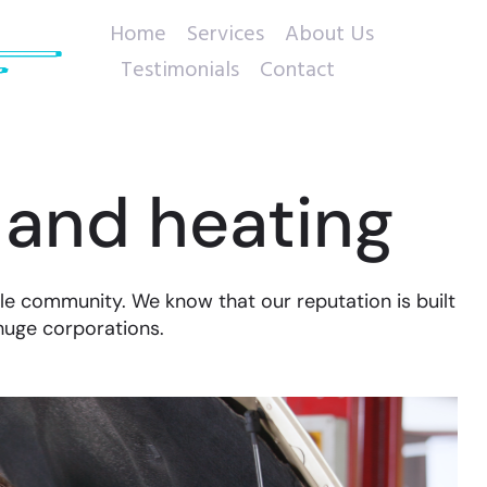
Home
Services
About Us
Testimonials
Contact
 and heating
le community. We know that our reputation is built
huge corporations.