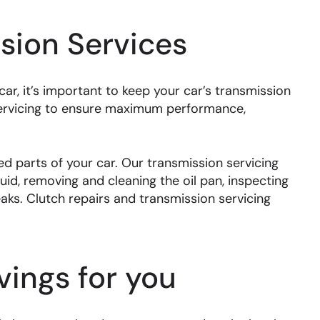
sion Services
r, it’s important to keep your car’s transmission
servicing to ensure maximum performance,
d parts of your car. Our transmission servicing
uid, removing and cleaning the oil pan, inspecting
leaks. Clutch repairs and transmission servicing
ings for you