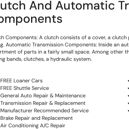
lutch And Automatic T
omponents
ch Components: A clutch consists of a cover, a clutch p
ng. Automatic Transmission Components: Inside an aut
rtment of parts in a fairly small space. Among other th
ing bands, clutches, a hydraulic system.
FREE Loaner Cars
FREE Shuttle Service
General Auto Repair & Maintenance
Transmission Repair & Replacement
Manufacturer Recommended Service
Brake Repair and Replacement
Air Conditioning A/C Repair