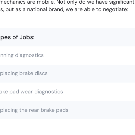
mechanics are mobile. Not only do we have significan
s, but as a national brand, we are able to negotiate:
pes of Jobs:
nning diagnostics
placing brake discs
ake pad wear diagnostics
placing the rear brake pads