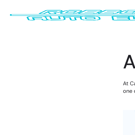
A
At C
one 