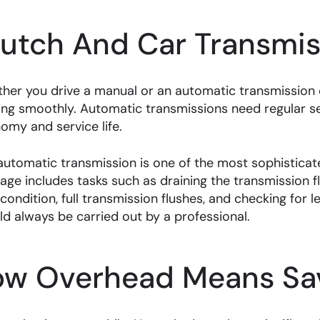
lutch And Car Transmis
her you drive a manual or an automatic transmission ca
ing smoothly. Automatic transmissions need regular 
omy and service life.
automatic transmission is one of the most sophisticate
age includes tasks such as draining the transmission fl
 condition, full transmission flushes, and checking for 
ld always be carried out by a professional.
ow Overhead Means Sav