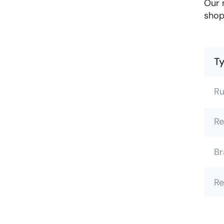
Our 
shop
Ty
Ru
Re
Br
Re