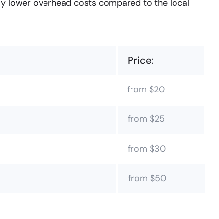
tly lower overhead costs compared to the local
Price:
from $20
from $25
from $30
from $50