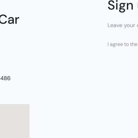
Sign 
 Car
Leave your c
I agree to th
5486