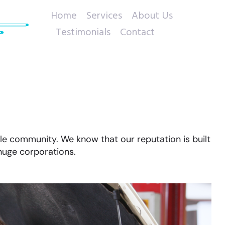
Home
Services
About Us
Testimonials
Contact
le community. We know that our reputation is built
huge corporations.