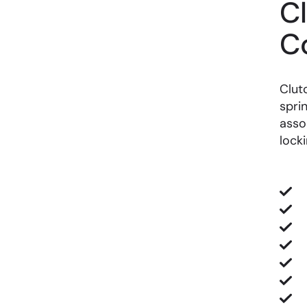
C
C
Clut
spri
asso
lock