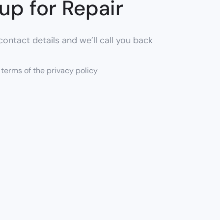
up for Repair
ontact details and we’ll call you back
e terms of the privacy policy