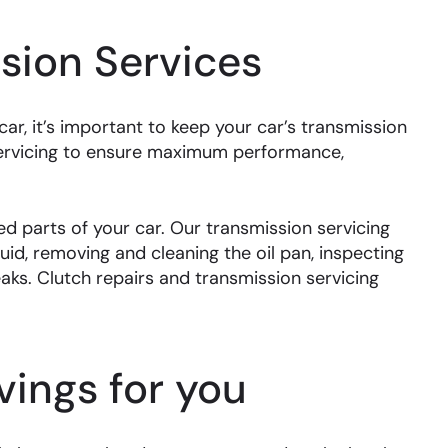
sion Services
r, it’s important to keep your car’s transmission
servicing to ensure maximum performance,
d parts of your car. Our transmission servicing
uid, removing and cleaning the oil pan, inspecting
leaks. Clutch repairs and transmission servicing
ings for you