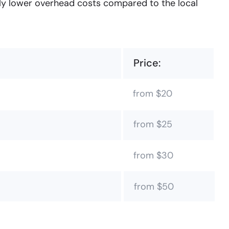
tly lower overhead costs compared to the local
Price:
from $20
from $25
from $30
from $50