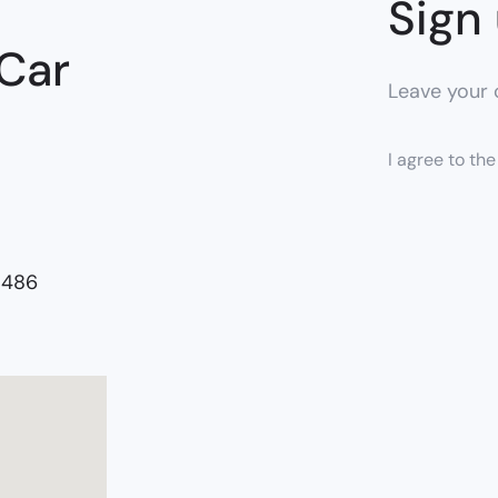
Sign 
 Car
Leave your c
I agree to th
5486