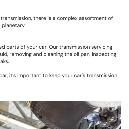
ransmission, there is a complex assortment of
 planetary.
d parts of your car. Our transmission servicing
uid, removing and cleaning the oil pan, inspecting
eaks.
r, it’s important to keep your car’s transmission