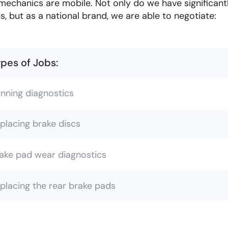
mechanics are mobile. Not only do we have significan
s, but as a national brand, we are able to negotiate:
pes of Jobs:
nning diagnostics
placing brake discs
ake pad wear diagnostics
placing the rear brake pads