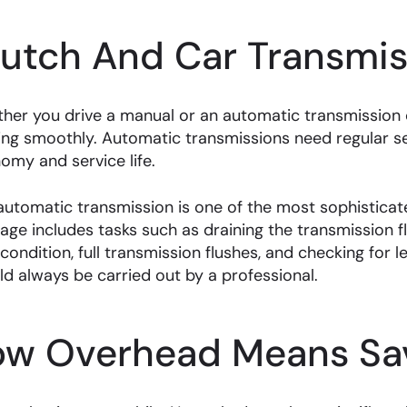
lutch And Car Transmis
her you drive a manual or an automatic transmission ca
ing smoothly. Automatic transmissions need regular 
omy and service life.
automatic transmission is one of the most sophisticate
age includes tasks such as draining the transmission fl
 condition, full transmission flushes, and checking for 
ld always be carried out by a professional.
ow Overhead Means Sav