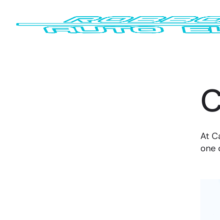
C
At C
one 