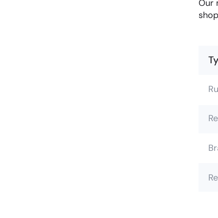
Our 
shop
Ty
Ru
Re
Br
Re