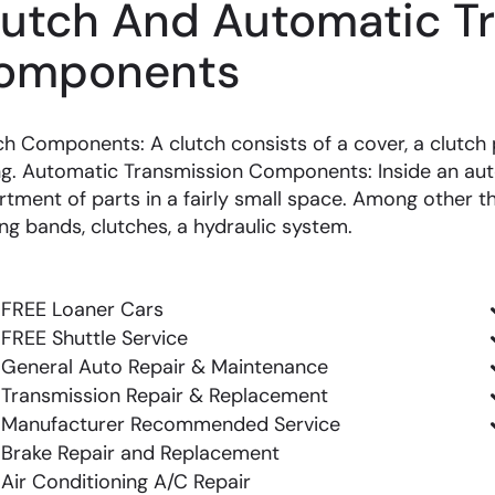
lutch And Automatic T
omponents
ch Components: A clutch consists of a cover, a clutch p
ng. Automatic Transmission Components: Inside an aut
rtment of parts in a fairly small space. Among other th
ing bands, clutches, a hydraulic system.
FREE Loaner Cars
FREE Shuttle Service
General Auto Repair & Maintenance
Transmission Repair & Replacement
Manufacturer Recommended Service
Brake Repair and Replacement
Air Conditioning A/C Repair