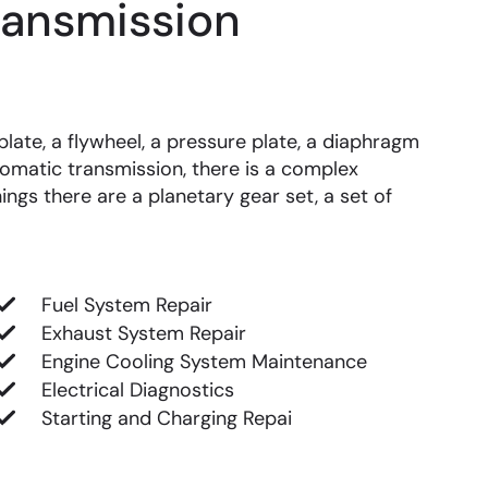
ransmission
late, a flywheel, a pressure plate, a diaphragm
omatic transmission, there is a complex
ings there are a planetary gear set, a set of
Fuel System Repair
Exhaust System Repair
Engine Cooling System Maintenance
Electrical Diagnostics
Starting and Charging Repai