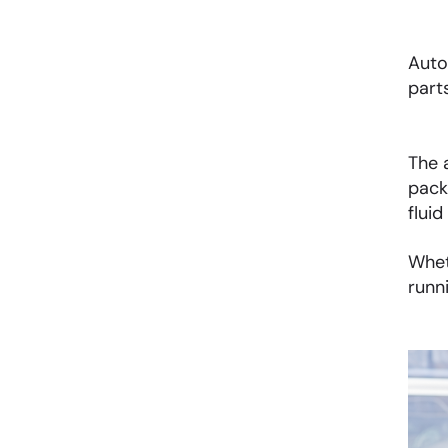
Auto
part
The 
pack
fluid
Whet
runn