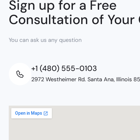
Sign up for a Free
Consultation of Your
You can ask us any question
+1 (480) 555-0103
2972 Westheimer Rd. Santa Ana, Illinois 8