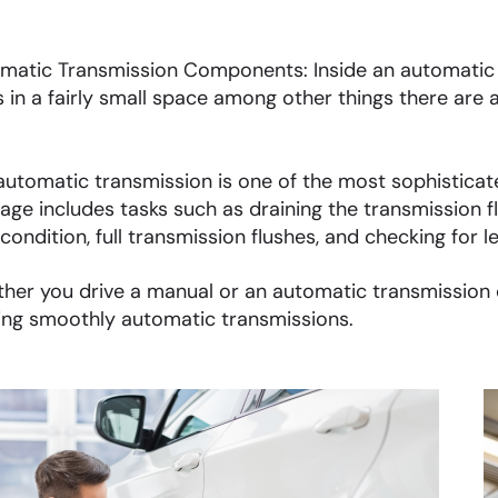
matic Transmission Components: Inside an automatic t
s in a fairly small space among other things there are a
automatic transmission is one of the most sophisticate
age includes tasks such as draining the transmission fl
 condition, full transmission flushes, and checking for l
her you drive a manual or an automatic transmission ca
ing smoothly automatic transmissions.