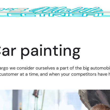
ar painting
argo we consider ourselves a part of the big automobi
customer at a time, and when your competitors have 