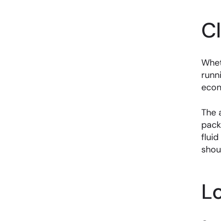
C
Whet
runn
econ
The 
pack
fluid
shou
L